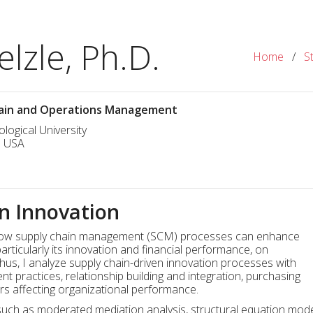
lzle, Ph.D.
Home
/
S
Chain and Operations Management
logical University
I USA
n Innovation
n how supply chain management (SCM) processes can enhance
articularly its innovation and financial performance, on
. Thus, I analyze supply chain-driven innovation processes with
practices, relationship building and integration, purchasing
ors affecting organizational performance.
ch as moderated mediation analysis, structural equation model