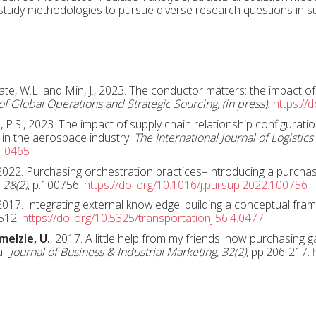
 study methodologies to pursue diverse research questions in
Tate, W.L. and Min, J., 2023. The conductor matters: the impact 
of Global Operations and Strategic Sourcing, (in press).
https://
.S., 2023. The impact of supply chain relationship configurati
s in the aerospace industry.
The International Journal of Logisti
0-0465
 2022. Purchasing orchestration practices–Introducing a purcha
 28(2)
, p.100756.
https://doi.org/10.1016/j.pursup.2022.100756
2017. Integrating external knowledge: building a conceptual fra
-512.
https://doi.org/10.5325/transportationj.56.4.0477
melzle, U.
, 2017. A little help from my friends: how purchasing 
al.
Journal of Business & Industrial Marketing, 32(2)
, pp.206-217.