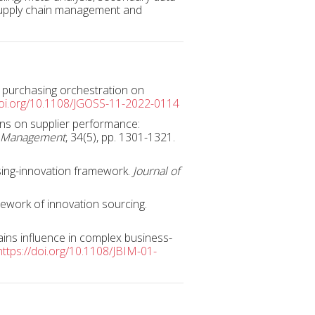
 supply chain management and
of purchasing orchestration on
doi.org/10.1108/JGOSS-11-2022-0114
ons on supplier performance:
cs Management
, 34(5), pp. 1301-1321.
sing-innovation framework.
Journal of
mework of innovation sourcing.
gains influence in complex business-
https://doi.org/10.1108/JBIM-01-