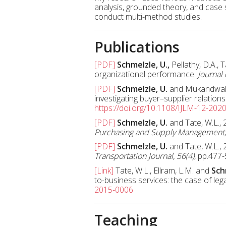
analysis, grounded theory, and case
conduct multi-method studies.
Publications
[PDF]
Schmelzle, U.,
Pellathy, D.A., 
organizational performance.
Journal 
[PDF]
Schmelzle, U.
and Mukandwal, P
investigating buyer–supplier relation
https://doi.org/10.1108/IJLM-12-202
[PDF]
Schmelzle, U.
and Tate, W.L.,
Purchasing and Supply Management,
[PDF]
Schmelzle, U.
and Tate, W.L., 
Transportation Journal, 56(4)
, pp.477
[Link]
Tate, W.L., Ellram, L.M. and
Sch
to-business services: the case of leg
2015-0006
Teaching