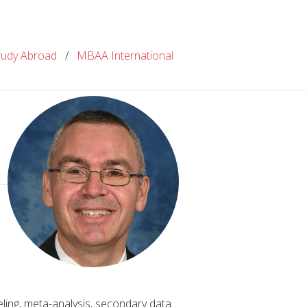
tudy Abroad
/
MBAA International
ing, meta-analysis, secondary data