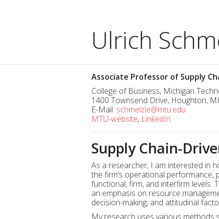
Ulrich Schme
Associate Professor of Supply 
College of Business, Michigan Techno
1400 Townsend Drive, Houghton, M
E-Mail:
schmelzle@mtu.edu
MTU-website
,
LinkedIn
Supply Chain-Drive
As a researcher, I am interested i
the firm’s operational performance, p
functional, firm, and interfirm levels
an emphasis on resource management 
decision-making, and attitudinal fact
My research uses various methods su